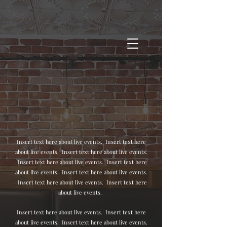
Insert text here about live events. Insert text here
about live events. Insert text here about live events.
Insert text here about live events.
Insert text here
about live events.
Insert text here about live events.
Insert text here about live events.
Insert text here
about live events.
Insert text here about live events.
Insert text here
about live events.
Insert text here about live events.