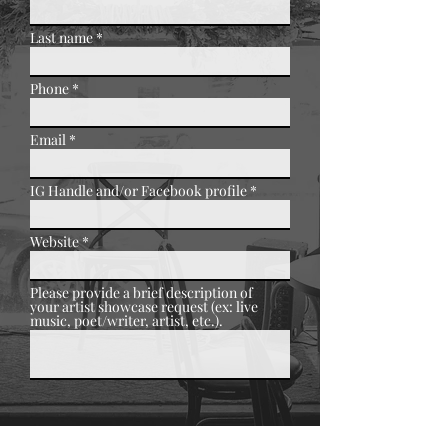
Last name
Phone
Email
IG Handle and/or Facebook profile
Website
Please provide a brief description of
your artist showcase request (ex: live
music, poet/writer, artist, etc.).
Submit