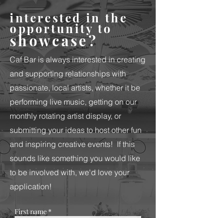
interested in the
opportunity to
showcase?
Caf Bar is always interested in creating
and supporting relationships with
passionate, local artists, whether it be
performing live music, getting on our
monthly rotating artist display, or
submitting your ideas to host other fun
and inspiring creative events!
If this
sounds like something you would like
to be involved with, we'd love your
application!
First name