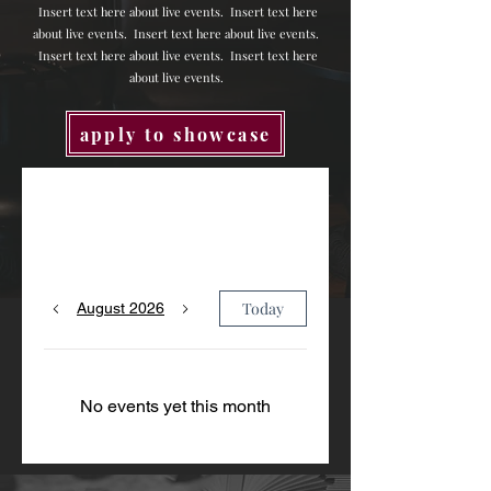
Insert text here about live events.
Insert text here
about live events.
Insert text here about live events.
Insert text here about live events.
Insert text here
about live events.
apply to showcase
Upcoming Events
Today
August 2026
No events yet this month